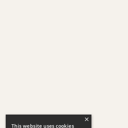
×
This website uses cookies