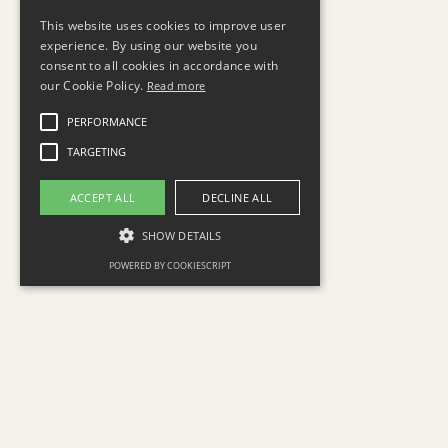
This website uses cookies to improve user
experience. By using our website you
consent to all cookies in accordance with
our Cookie Policy.
Read more
PERFORMANCE
TARGETING
ACCEPT ALL
DECLINE ALL
SHOW DETAILS
POWERED BY COOKIESCRIPT
The minds behind Sigma