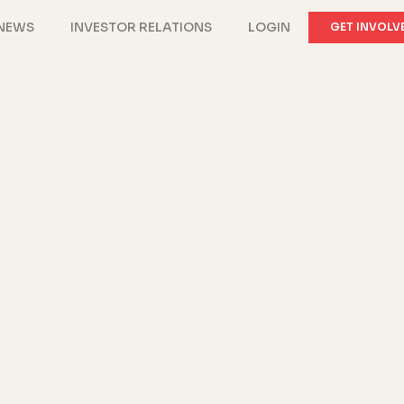
NEWS
INVESTOR RELATIONS
LOGIN
GET INVOLV