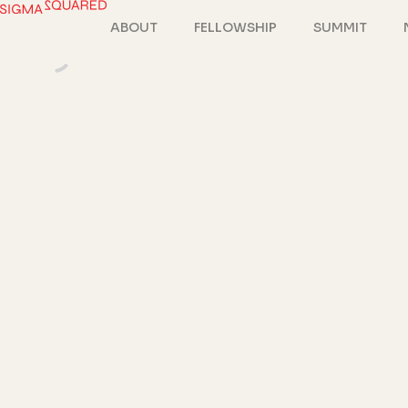
ABOUT
FELLOWSHIP
SUMMIT